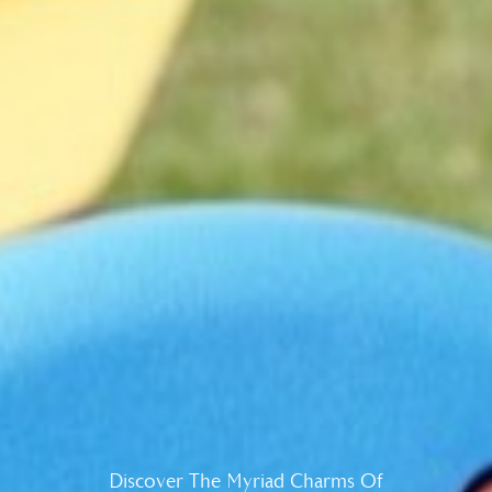
Discover The Myriad Charms Of