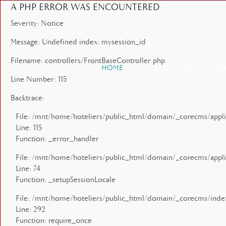
A PHP ERROR WAS ENCOUNTERED
Severity: Notice
032-709-300
Message: Undefined index: mysession_id
Filename: controllers/FrontBaseController.php
HOME
ACCOMMODATIONS
PR
Line Number: 115
Backtrace:
File: /mnt/home/hoteliers/public_html/domain/_corecms/applic
Line: 115
Function: _error_handler
File: /mnt/home/hoteliers/public_html/domain/_corecms/applic
Line: 74
Function: _setupSessionLocale
File: /mnt/home/hoteliers/public_html/domain/_corecms/inde
Line: 292
Function: require_once