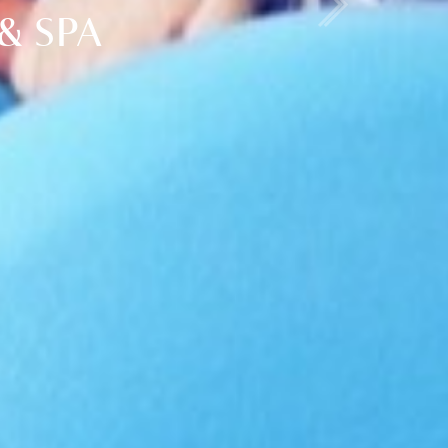
& SPA