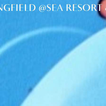
NGFIELD @SEA RESORT 