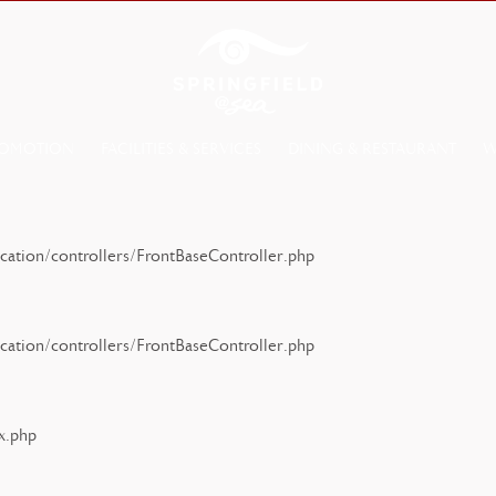
OMOTION
FACILITIES & SERVICES
DINING & RESTAURANT
W
ation/controllers/FrontBaseController.php
ation/controllers/FrontBaseController.php
x.php