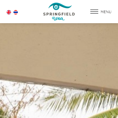
MENU
HOME
ACCOMMODATIO
PROMOTION
FACILITIES & SERV
DINING & RESTAU
WEDDING
GALLERY
CONTACT US