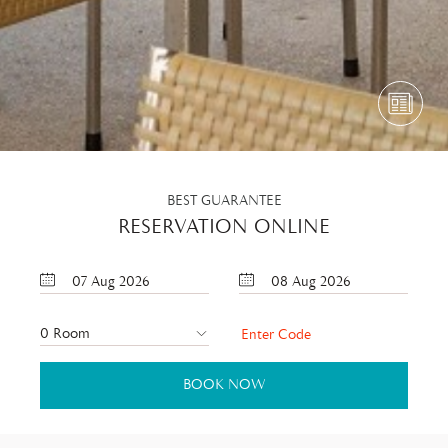
BEST GUARANTEE
RESERVATION ONLINE
07
Aug
2026
08
Aug
2026