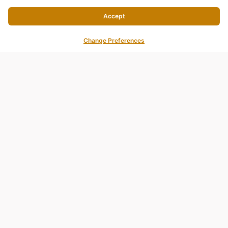
Accept
Change Preferences
AQUA BAR & GRILL@SEA