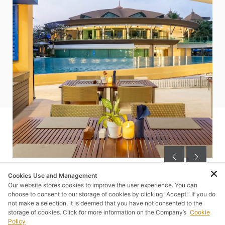
Cookies Use and Management
Our website stores cookies to improve the user experience. You can
choose to consent to our storage of cookies by clicking “Accept.” If you do
not make a selection, it is deemed that you have not consented to the
storage of cookies. Click for more information on the Company’s
Cookie
SUGGESTED FOR YOU
Policy