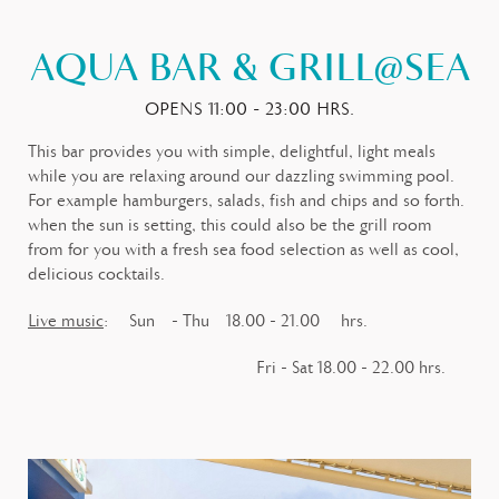
AQUA BAR & GRILL@SEA
OPENS 11:00 - 23:00 HRS.
This bar provides you with simple, delightful, light meals
while you are relaxing around our dazzling swimming pool.
For example hamburgers, salads, fish and chips and so forth.
when the sun is setting, this could also be the grill room
from for you with a fresh sea food selection as well as cool,
delicious cocktails.
Live music
: Sun - Thu 18.00 - 21.00 hrs.
Fri - Sat 18.00 - 22.00 hrs.