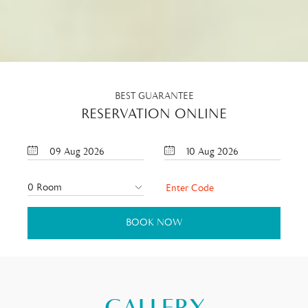
BEST GUARANTEE
RESERVATION ONLINE
09
Aug
2026
10
Aug
2026