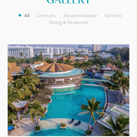
GALLERY
All
Overview
Accommodation
Facilities
Dining & Restaurant