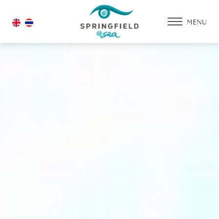
MENU
HOME
ACCOMMODATIO
PROMOTION
FACILITIES & SERV
DINING & RESTAU
WEDDING
GALLERY
CONTACT US