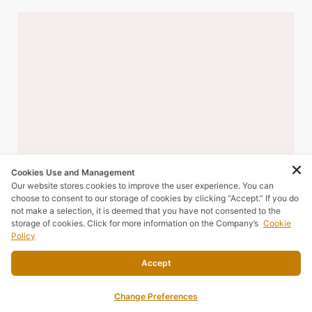
Cookies Use and Management
Our website stores cookies to improve the user experience. You can
choose to consent to our storage of cookies by clicking “Accept.” If you do
not make a selection, it is deemed that you have not consented to the
storage of cookies. Click for more information on the Company’s
Cookie
Policy
Accept
Change Preferences