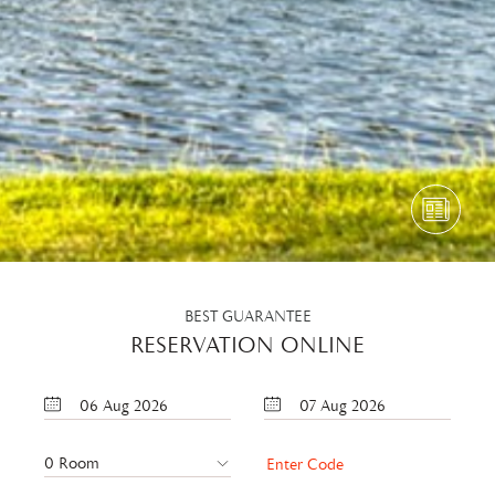
BEST GUARANTEE
RESERVATION ONLINE
06
Aug
2026
07
Aug
2026