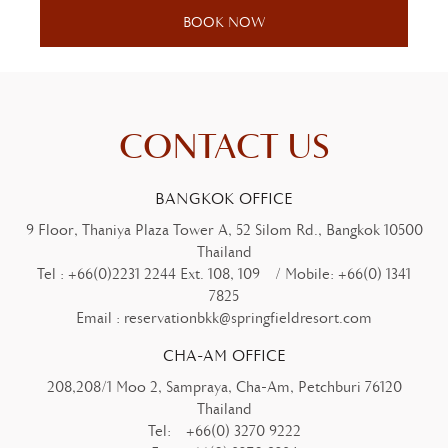
CONTACT US
BANGKOK OFFICE
9 Floor, Thaniya Plaza Tower A, 52 Silom Rd., Bangkok 10500
Thailand
Tel :
+66(0)2231 2244 Ext. 108, 109
/ Mobile:
+66(0) 1341
7825
Email :
reservationbkk@springfieldresort.com
CHA-AM OFFICE
208,208/1 Moo 2, Sampraya, Cha-Am, Petchburi 76120
Thailand
Tel:
+66(0) 3270 9222