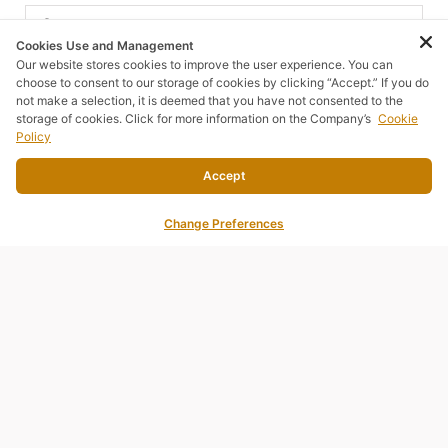
Cookies Use and Management
Our website stores cookies to improve the user experience. You can
Email
choose to consent to our storage of cookies by clicking “Accept.” If you do
not make a selection, it is deemed that you have not consented to the
storage of cookies. Click for more information on the Company’s
Cookie
Policy
Phone number
Accept
Change Preferences
Country
Comments