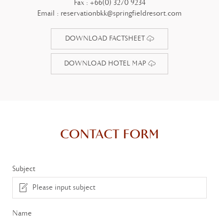
Fax :
+66(0) 3270 9234
Email :
reservationbkk@springfieldresort.com
DOWNLOAD FACTSHEET
DOWNLOAD HOTEL MAP
CONTACT FORM
Subject
Name