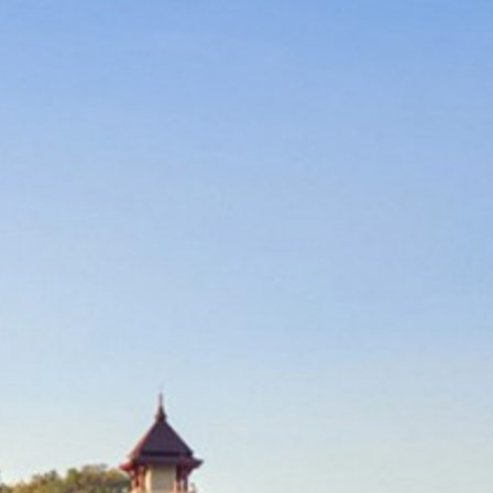
CONTACT US