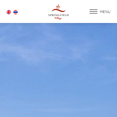
MENU
HOME
ACCOMMODATIO
PROMOTION
FACILITIES & SERV
ACTIVITY ZONE
GOLF COURSE
HOUSING
GALLERY