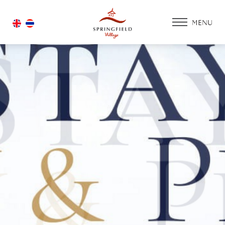
MENU
HOME
ACCOMMODATIO
PROMOTION
FACILITIES & SERV
ACTIVITY ZONE
GOLF COURSE
HOUSING
GALLERY