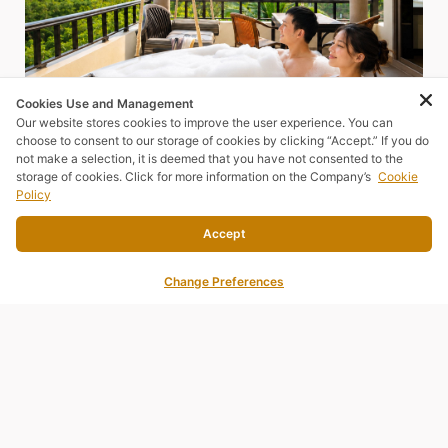
Cookies Use and Management
Our website stores cookies to improve the user experience. You can
choose to consent to our storage of cookies by clicking “Accept.” If you do
not make a selection, it is deemed that you have not consented to the
storage of cookies. Click for more information on the Company’s
Cookie
Policy
Accept
Change Preferences
JUNIOR SUITE
SEA MORE, ENJOY MORE
⛰️ Upgrade Your Stay with a Spacious Junior Suite – Starting
from Only THB 2,600!
READ MORE
BOOK NOW