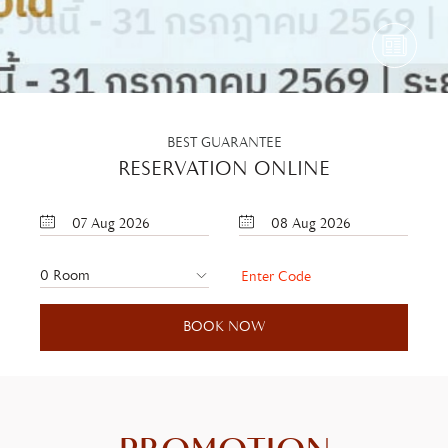
BEST GUARANTEE
RESERVATION ONLINE
07
Aug
2026
08
Aug
2026