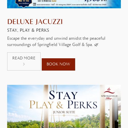
DELUXE JACUZZI
STAY, PLAY & PERKS
Escape the everyday and unwind amidst the peaceful
surroundings of Springfield Village Golf & Spa. 🌿
READ MORE
BOOK NOW