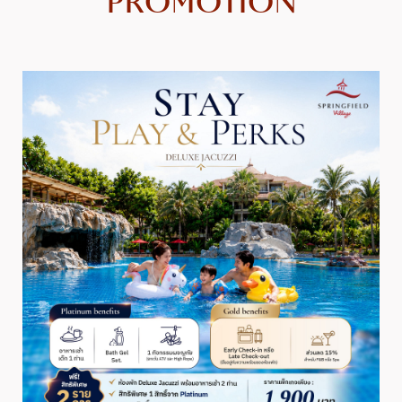
PROMOTION