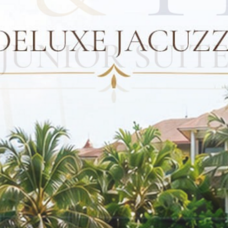
CONTACT US