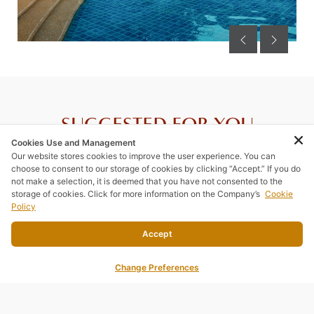
SUGGESTED FOR YOU
Cookies Use and Management
Our website stores cookies to improve the user experience. You can
choose to consent to our storage of cookies by clicking “Accept.” If you do
not make a selection, it is deemed that you have not consented to the
storage of cookies. Click for more information on the Company’s
Cookie
Policy
Accept
Change Preferences