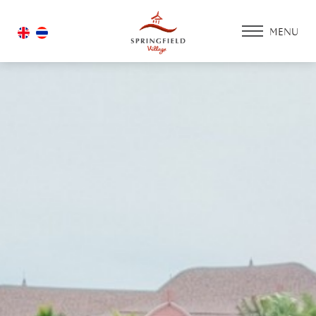
MENU
HOME
ACCOMMODATIO
PROMOTION
FACILITIES & SERV
ACTIVITY ZONE
GOLF COURSE
HOUSING
GALLERY