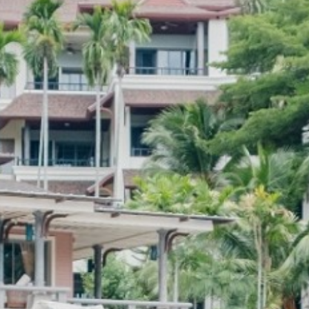
CONTACT US