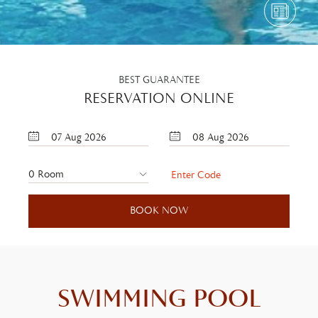
BEST GUARANTEE
RESERVATION ONLINE
07
Aug
2026
08
Aug
2026
SWIMMING POOL