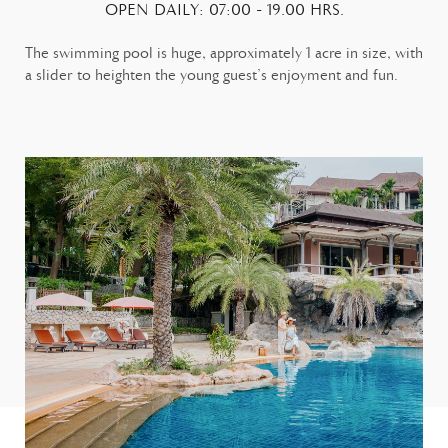
OPEN DAILY: 07:00 - 19.00 HRS.
The swimming pool is huge, approximately 1 acre in size, with
a slider to heighten the young guest’s enjoyment and fun.