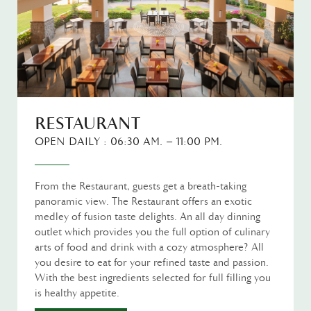
RESTAURANT
OPEN DAILY : 06:30 AM. – 11:00 PM.
From the Restaurant, guests get a breath-taking
panoramic view. The Restaurant offers an exotic
medley of fusion taste delights. An all day dinning
outlet which provides you the full option of culinary
arts of food and drink with a cozy atmosphere? All
you desire to eat for your refined taste and passion.
With the best ingredients selected for full filling you
is healthy appetite.