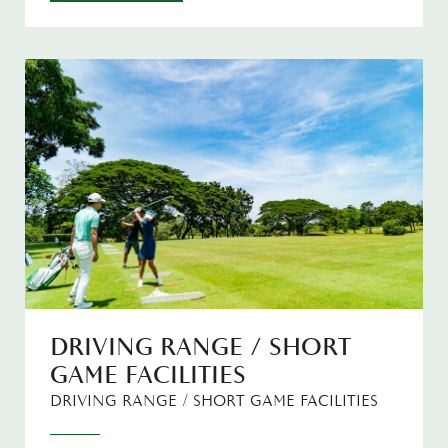
DRIVING RANGE / SHORT
GAME FACILITIES
DRIVING RANGE / SHORT GAME FACILITIES