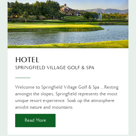
HOTEL
SPRINGFIELD VILLAGE GOLF & SPA
Welcome to Springfield Village Golf & Spa …Resting
amongst the slopes, Springfield represents the most
unique resort experience. Soak up the atmosphere
amidst nature and mountains.
Read More