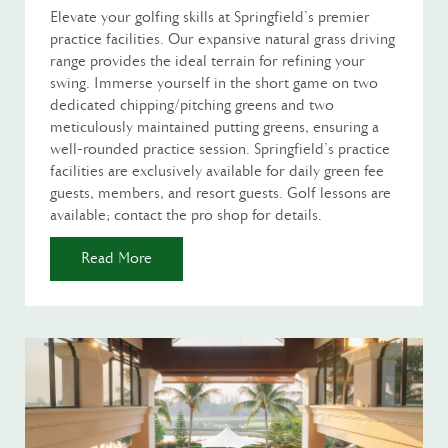
Elevate your golfing skills at Springfield's premier
practice facilities. Our expansive natural grass driving
range provides the ideal terrain for refining your
swing. Immerse yourself in the short game on two
dedicated chipping/pitching greens and two
meticulously maintained putting greens, ensuring a
well-rounded practice session. Springfield's practice
facilities are exclusively available for daily green fee
guests, members, and resort guests. Golf lessons are
available; contact the pro shop for details.
Read More