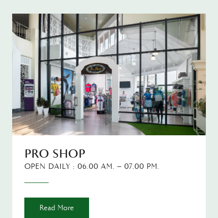
PRO SHOP
OPEN DAILY : 06.00 AM. – 07.00 PM.
Read More