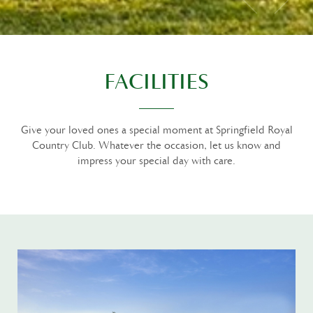
FACILITIES
Give your loved ones a special moment at Springfield Royal
Country Club. Whatever the occasion, let us know and
impress your special day with care.