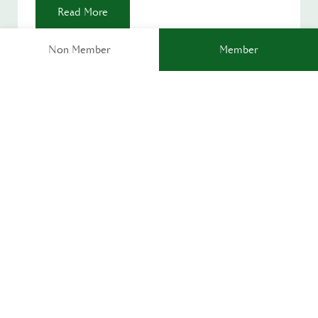
Read More
Non Member
Member
ACTIVITY ZONE
OPEN DAILY