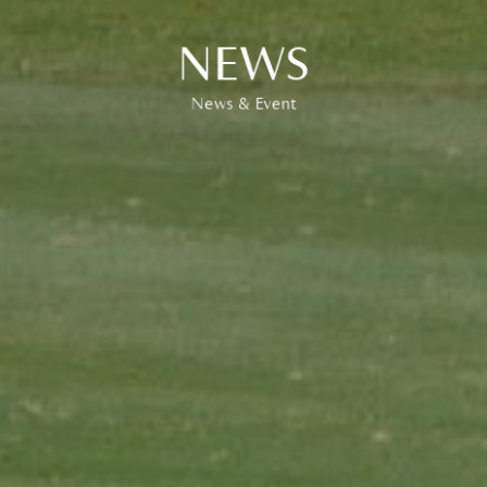
EVENT
News & Event