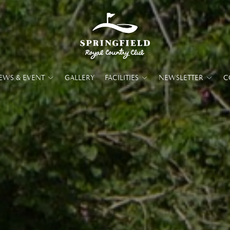
EWS & EVENT
GALLERY
FACILITIES
NEWSLETTER
C