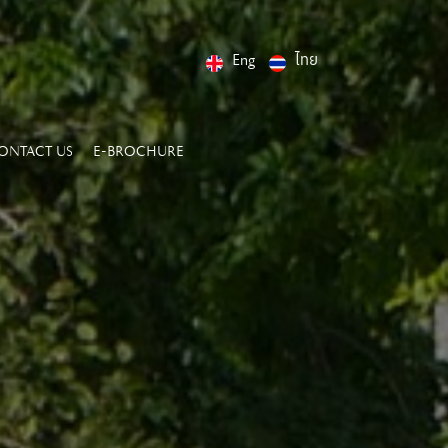
Eng
ไทย
ONTACT US
E-BROCHURE