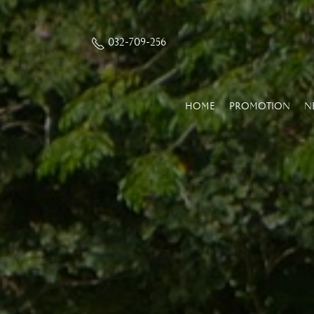
032-709-256
HOME
PROMOTION
N