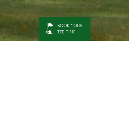
BOOK YOUR
TEE-TIME
NEWS & EVENT