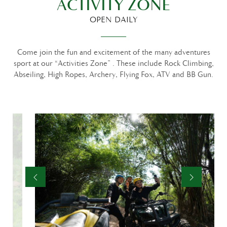
ACTIVITY ZONE
OPEN DAILY
Come join the fun and excitement of the many adventures
sport at our “Activities Zone” . These include Rock Climbing,
Abseiling, High Ropes, Archery, Flying Fox, ATV and BB Gun.