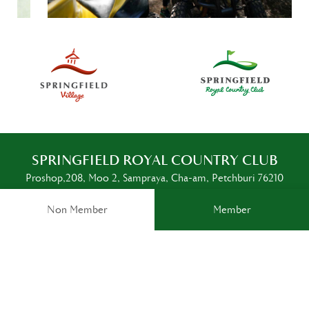
SPRINGFIELD ROYAL COUNTRY CLUB
Proshop,208, Moo 2, Sampraya, Cha-am, Petchburi 76210
Thailand
Non Member
Member
SOCIAL MEDIA